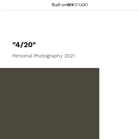
Built on
MGR Photography
"4/20"
Personal Photography 2021